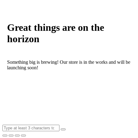
Great things are on the
horizon
Something big is brewing! Our store is in the works and will be
launching soon!