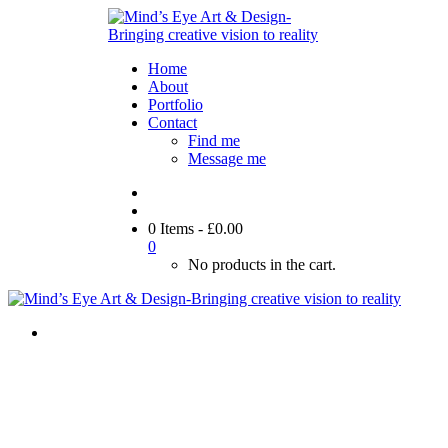
Home
About
Portfolio
Contact
Find me
Message me
0 Items
-
£
0.00
0
No products in the cart.