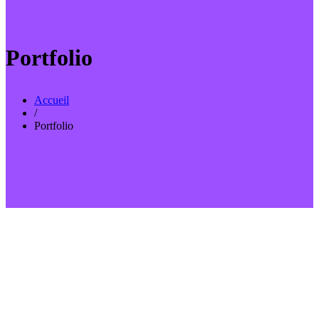
Portfolio
Accueil
/
Portfolio