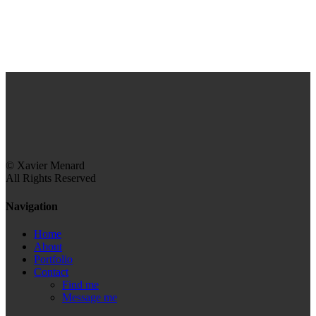
© Xavier Menard
All Rights Reserved
Navigation
Home
About
Portfolio
Contact
Find me
Message me