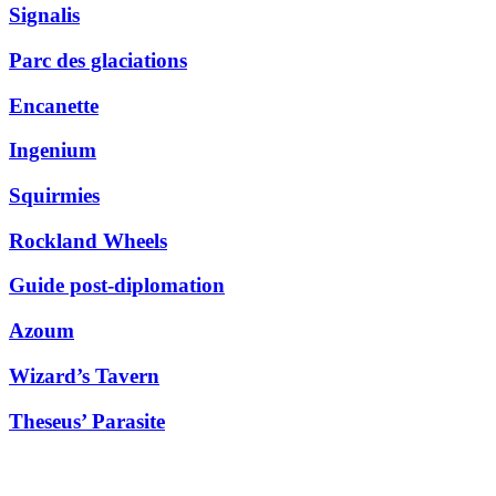
Signalis
Parc des glaciations
Encanette
Ingenium
Squirmies
Rockland Wheels
Guide post-diplomation
Azoum
Wizard’s Tavern
Theseus’ Parasite