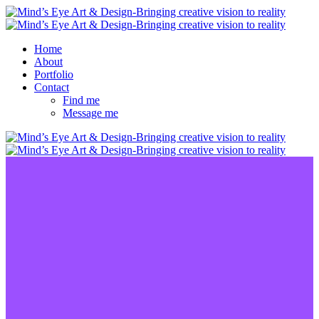
Home
About
Portfolio
Contact
Find me
Message me