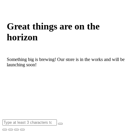
Great things are on the
horizon
Something big is brewing! Our store is in the works and will be
launching soon!