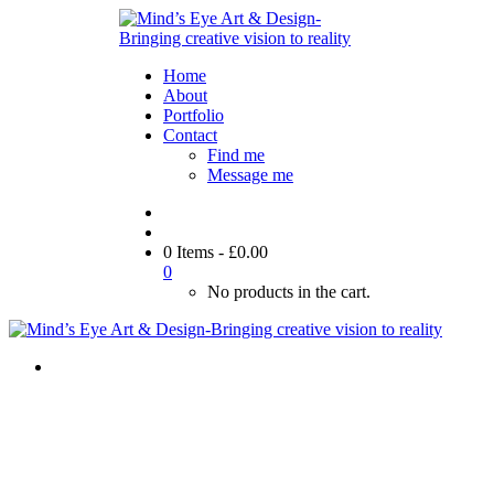
Home
About
Portfolio
Contact
Find me
Message me
0 Items
-
£
0.00
0
No products in the cart.