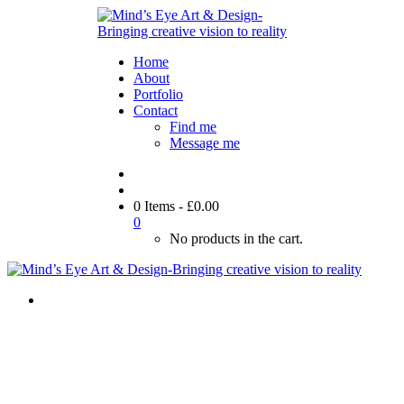
Home
About
Portfolio
Contact
Find me
Message me
0 Items
-
£
0.00
0
No products in the cart.