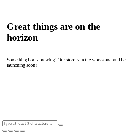
Great things are on the
horizon
Something big is brewing! Our store is in the works and will be
launching soon!